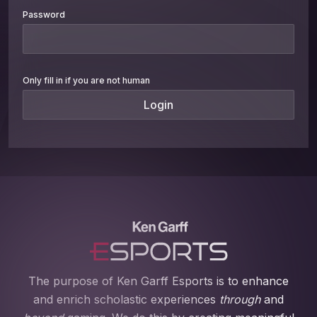
Password
Only fill in if you are not human
The purpose of Ken Garff Esports is to enhance
and enrich scholastic experiences
through
and