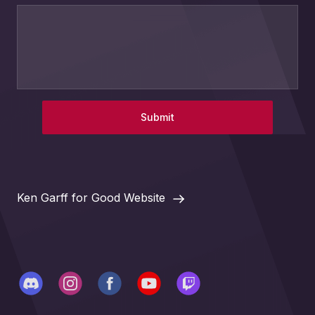
Submit
Ken Garff for Good Website