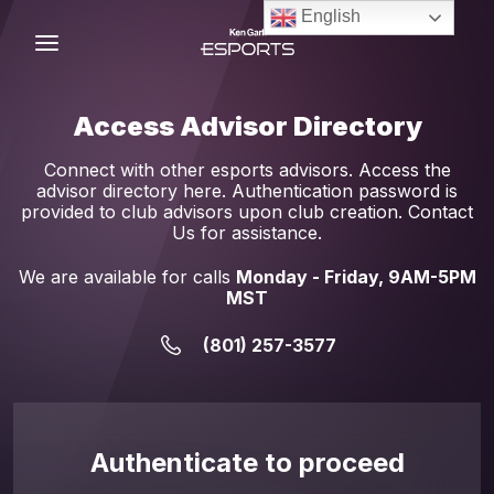
Skip
English
to
content
C
Access Advisor Directory
Connect with other esports advisors. Access the
advisor directory here. Authentication password is
provided to club advisors upon club creation. Contact
Us for assistance.
We are available for calls
Monday - Friday, 9AM-5PM
MST
(801) 257-3577
Authenticate to proceed