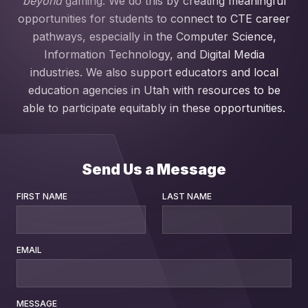
beyond
gaming. We do this by creating meaningful
opportunities for students to connect to CTE career
pathways, especially in the Computer Science,
Information Technology, and Digital Media
industries. We also support educators and local
education agencies in Utah with resources to be
able to participate equitably in these opportunities.
Send Us a Message
FIRST NAME
LAST NAME
EMAIL
MESSAGE