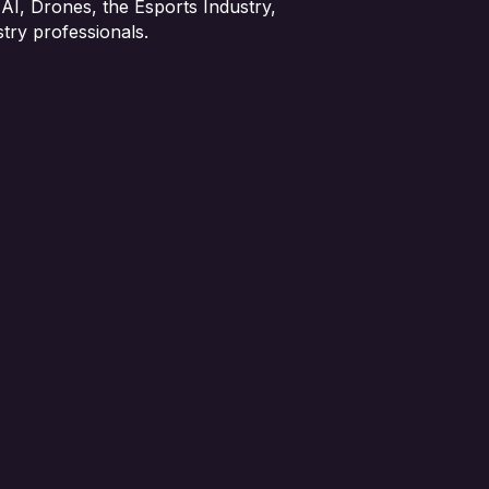
 AI, Drones, the Esports Industry,
try professionals.