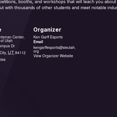
mpetitions, booths, and workshops that will teach you about
ut with thousands of other students and meet notable indus
e
Organizer
ntsman Center,
Ken Garff Esports
 of Utah
Email
ampus Dr
kengarffesports@sieutah.
org
City
,
UT
84112
View Organizer Website
ates