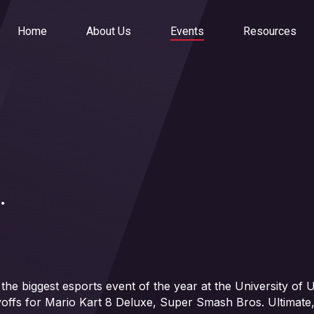
Home
About Us
Events
Resources
.
 biggest esports event of the year at the University of Ut
yoffs for Mario Kart 8 Deluxe, Super Smash Bros. Ultimate,