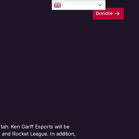
English
Donate
Close
ah. Ken Garff Esports will be
 and Rocket League. In addition,