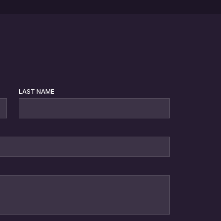
LAST NAME