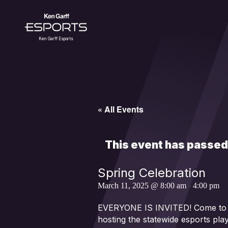
Skip
to
content
Ken Garff Esports
« All Events
This event has passed
Spring Celebration
March 11, 2025 @ 8:00 am
-
4:00 pm
EVERYONE IS INVITED! Come to the
hosting the statewide esports pla