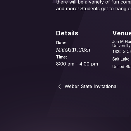
there will be a variety of fun co
and more! Students get to hang o
Details
Venu
Jon M Hu
Date:
University
March 11, 2025
1825 S C
Time:
Salt Lake 
8:00 am - 4:00 pm
United St
Weber State Invitational