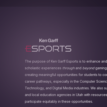
The purpose of Ken Garff Esports is to enhance and
scholastic experiences
through
and
beyond
gaming.
creating meaningful opportunities for students to c
career pathways, especially in the Computer Scienc
Technology, and Digital Media industries. We also 
and local education agencies in Utah with resources
participate equitably in these opportunities.