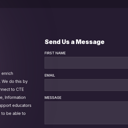
Send Us a Message
FIRST NAME
 enrich
EMAIL
 We do this by
onnect to CTE
e, Information
MESSAGE
support educators
 to be able to