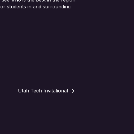
 for students in and surrounding
Utah Tech Invitational