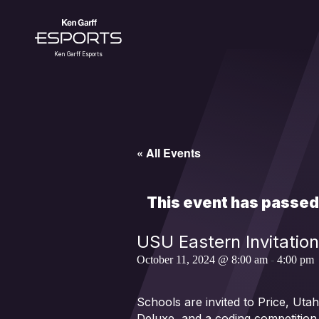
Skip
to
content
Ken Garff Esports
« All Events
This event has passed
USU Eastern Invitation
October 11, 2024 @ 8:00 am
-
4:00 pm
Schools are invited to Price, Ut
Deluxe, and a coding competition.