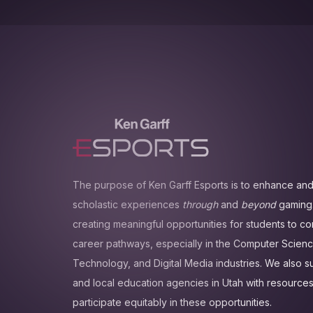
The purpose of Ken Garff Esports is to enhance and
scholastic experiences
through
and
beyond
gaming.
creating meaningful opportunities for students to c
career pathways, especially in the Computer Scienc
Technology, and Digital Media industries. We also 
and local education agencies in Utah with resources
participate equitably in these opportunities.