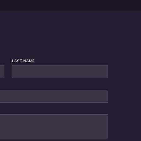
LAST NAME