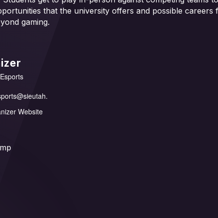
pportunities that the university offers and possible careers
eyond gaming.
izer
 Esports
sports@sieutah.
nizer Website
amp