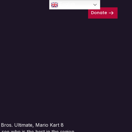
English
Donate
Close
Bros. Ultimate, Mario Kart 8
see who is the best in the region.