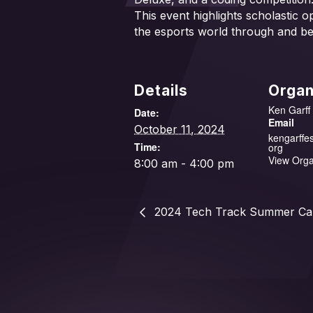
This event highlights scholastic o
the esports world through and b
Details
Organ
Ken Garff
Date:
Email
October 11, 2024
kengarffe
Time:
org
View Orga
8:00 am - 4:00 pm
2024 Tech Track Summer C