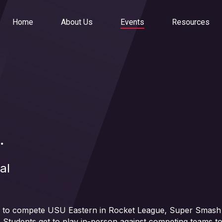
Home
About Us
Events
Resources
.
al
ah to compete USU Eastern in Rocket League, Super Smash 
 Students get to play in-person against competing teams to 