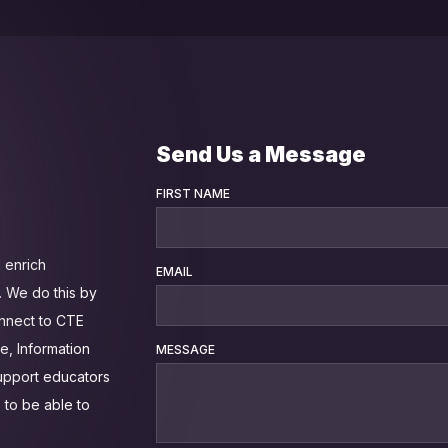
Send Us a Message
FIRST NAME
 enrich
EMAIL
 We do this by
onnect to CTE
e, Information
MESSAGE
support educators
 to be able to