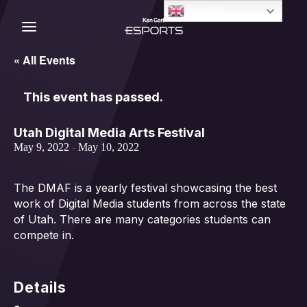
Skip
English
to
content
C
« All Events
This event has passed.
Utah Digital Media Arts Festival
May 9, 2022
-
May 10, 2022
The DMAF is a yearly festival showcasing the best
work of Digital Media students from across the state
of Utah. There are many categories students can
compete in.
Details