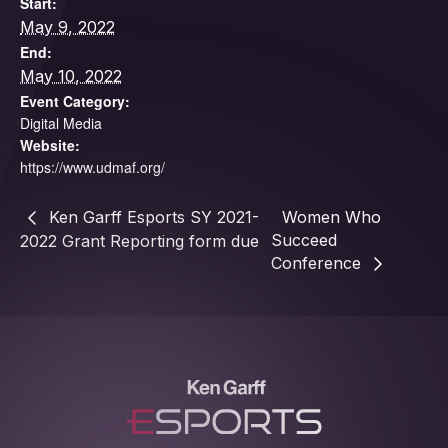
Start:
May 9, 2022
End:
May 10, 2022
Event Category:
Digital Media
Website:
https://www.udmaf.org/
Ken Garff Esports SY 2021-
Women Who
Succeed
2022 Grant Reporting form due
Conference