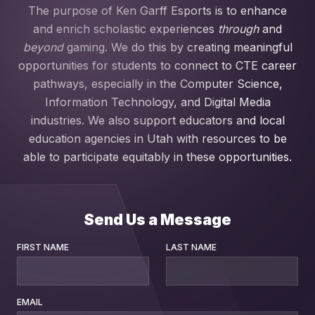
The purpose of Ken Garff Esports is to enhance
and enrich scholastic experiences
through
and
beyond
gaming. We do this by creating meaningful
opportunities for students to connect to CTE career
pathways, especially in the Computer Science,
Information Technology, and Digital Media
industries. We also support educators and local
education agencies in Utah with resources to be
able to participate equitably in these opportunities.
Send Us a Message
FIRST NAME
LAST NAME
EMAIL