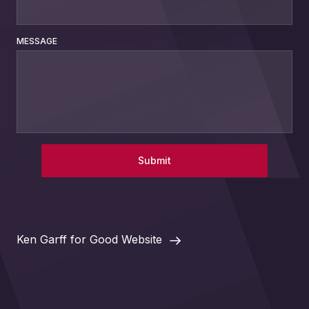
MESSAGE
Submit
Ken Garff for Good Website