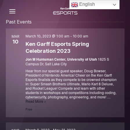
Skip
English
to
content
C
Past Events
March 10, 2023 @ 1:00 am
-
10:00 am
MAR
10
Ken Garff Esports Spring
Celebration 2023
Jon M Huntsman Center, University of Utah
1825 S
Campus Dr, Salt Lake City
Hear from our special guest speaker, Doug Bowser,
President of Nintendo America! Cheer on the Ken Garff
Esports finalists as they compete to be crowned champion
in: Super Smash Brothers Ultimate, Mario Kart 8 Deluxe,
and Rocket League! Compete and learn with other
students in workshops and competitions including coding,
cybersecurity, photography, engineering, and more! …
Ken
Read More »
Garff
Free
Esports
Spring
Celebration
2023