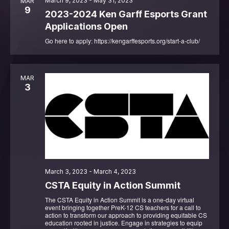
March 9, 2023
-
May 31, 2023
MAR
9
2023-2024 Ken Garff Esports Grant
Applications Open
Go here to apply: https://kengarffesports.org/start-a-club/
MAR
3
March 3, 2023
-
March 4, 2023
CSTA Equity in Action Summit
The CSTA Equity in Action Summit is a one-day virtual
event bringing together PreK-12 CS teachers for a call to
action to transform our approach to providing equitable CS
education rooted in justice. Engage in strategies to equip