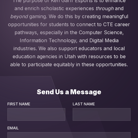
The purpose of Ken Garff Esports is to enhance
and enrich scholastic experiences
through
and
beyond
gaming. We do this by creating meaningful
opportunities for students to connect to CTE career
pathways, especially in the Computer Science,
Information Technology, and Digital Media
industries. We also support educators and local
education agencies in Utah with resources to be
able to participate equitably in these opportunities.
Send Us a Message
FIRST NAME
LAST NAME
EMAIL