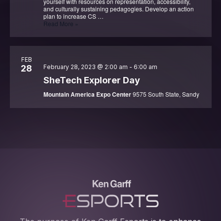
yourself with resources on representation, accessibility,
and culturally sustaining pedagogies. Develop an action
plan to increase CS …
CSTA
Read More »
Equity
in
Action
Summit
FEB
28
February 28, 2023 @ 2:00 am
-
6:00 am
SheTech Explorer Day
Mountain America Expo Center
9575 South State, Sandy