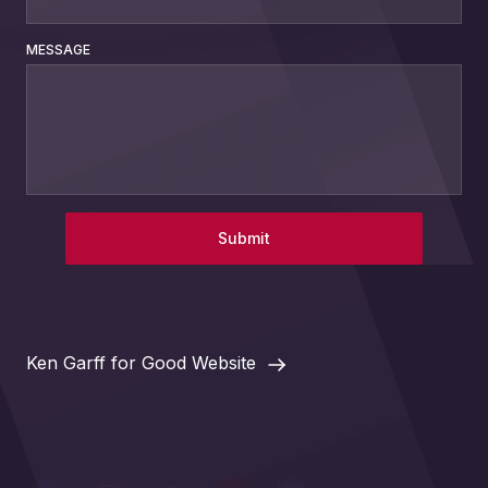
MESSAGE
Submit
Ken Garff for Good Website