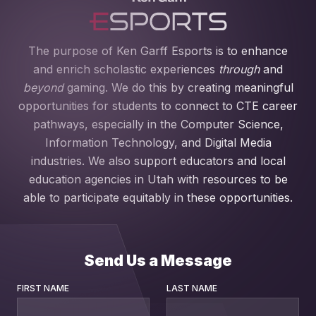
The purpose of Ken Garff Esports is to enhance
and enrich scholastic experiences
through
and
beyond
gaming. We do this by creating meaningful
opportunities for students to connect to CTE career
pathways, especially in the Computer Science,
Information Technology, and Digital Media
industries. We also support educators and local
education agencies in Utah with resources to be
able to participate equitably in these opportunities.
Send Us a Message
FIRST NAME
LAST NAME