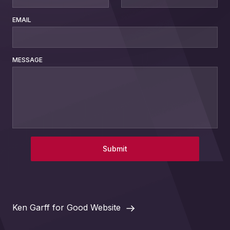
EMAIL
MESSAGE
Submit
Ken Garff for Good Website