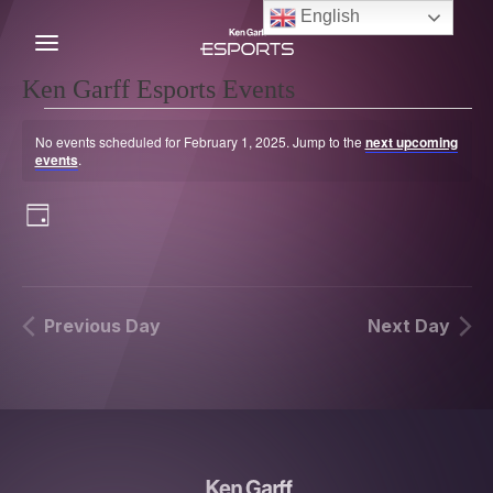
Skip
English
to
content
C
Ken Garff Esports Events
Events
for
No events scheduled for February 1, 2025. Jump to the
next upcoming
February
Notice
events
.
1,
2025
Views
Event
Show
Day
Navigation
Views
Filters
Navigation
Previous Day
Next Day