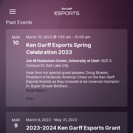
Skip
to
content
C
Past Events
March 10, 2023 @ 1:00 am
-
10:00 am
MAR
10
Ken Garff Esports Spring
Celebration 2023
Jon M Huntsman Center, University of Utah
1825 S
Campus Dr, Salt Lake City
Hear from our special guest speaker, Doug Bowser,
President of Nintendo America! Cheer on the Ken Garff
Esports finalists as they compete to be crowned champion
in: Super Smash Brothers …
Ken
Read More »
Garff
Free
Esports
Spring
Celebration
2023
March 9, 2023
-
May 31, 2023
MAR
9
2023-2024 Ken Garff Esports Grant