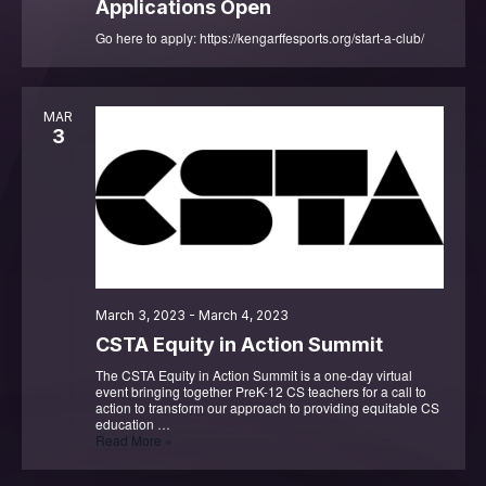
Applications Open
Go here to apply: https://kengarffesports.org/start-a-club/
MAR
3
March 3, 2023
-
March 4, 2023
CSTA Equity in Action Summit
The CSTA Equity in Action Summit is a one-day virtual
event bringing together PreK-12 CS teachers for a call to
action to transform our approach to providing equitable CS
education …
CSTA
Read More »
Equity
in