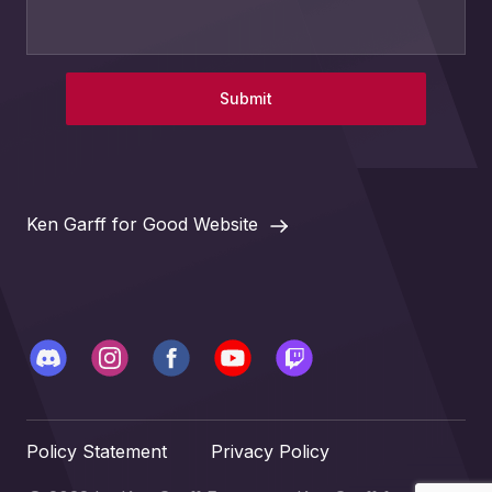
Submit
Ken Garff for Good Website
Policy Statement
Privacy Policy