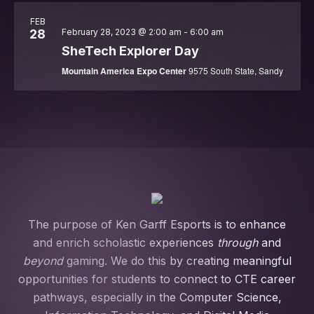
Action
Summit
FEB
28
February 28, 2023 @ 2:00 am
-
6:00 am
SheTech Explorer Day
Mountain America Expo Center
9575 South State, Sandy
The purpose of Ken Garff Esports is to enhance
and enrich scholastic experiences
through
and
beyond
gaming. We do this by creating meaningful
opportunities for students to connect to CTE career
pathways, especially in the Computer Science,