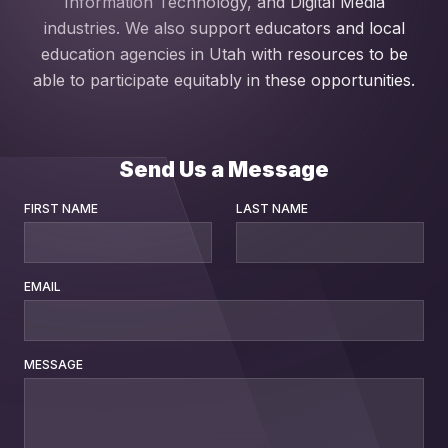
Information Technology, and Digital Media
industries. We also support educators and local
education agencies in Utah with resources to be
able to participate equitably in these opportunities.
Send Us a Message
FIRST NAME
LAST NAME
EMAIL
MESSAGE