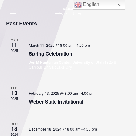
Skip
English
to
content
C
Past Events
MAR
11
March 11, 2025 @ 8:00 am
-
4:00 pm
2025
Spring Celebration
Jon M Huntsman Center, University of Utah
1825 S
Campus Dr, Salt Lake City
FEB
13
February 13, 2025 @ 8:00 am
-
4:00 pm
2025
Weber State Invitational
DEC
18
December 18, 2024 @ 8:00 am
-
4:00 pm
2024