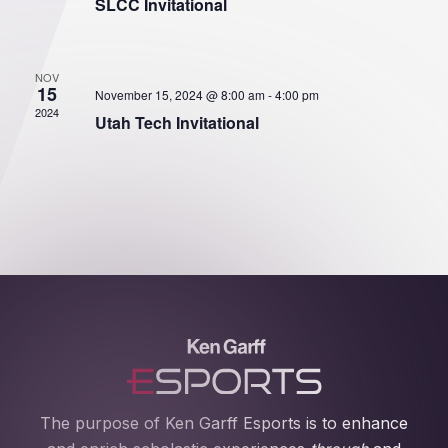
SLCC Invitational
NOV
15
November 15, 2024 @ 8:00 am
-
4:00 pm
2024
Utah Tech Invitational
The purpose of Ken Garff Esports is to enhance