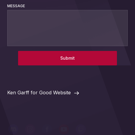
MESSAGE
Submit
Ken Garff for Good Website