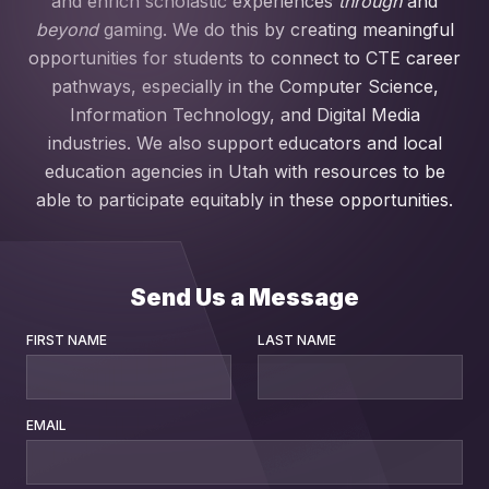
and enrich scholastic experiences
through
and
beyond
gaming. We do this by creating meaningful
opportunities for students to connect to CTE career
pathways, especially in the Computer Science,
Information Technology, and Digital Media
industries. We also support educators and local
education agencies in Utah with resources to be
able to participate equitably in these opportunities.
Send Us a Message
FIRST NAME
LAST NAME
EMAIL